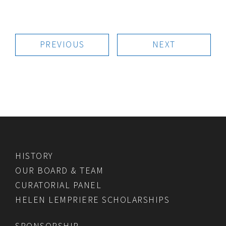
PREVIOUS
NEXT
HISTORY
OUR BOARD & TEAM
CURATORIAL PANEL
HELEN LEMPRIERE SCHOLARSHIPS
SPONSORSHIP