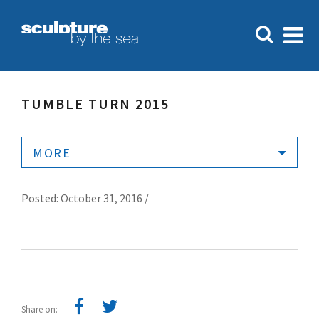
TUMBLE TURN 2015
MORE
Posted: October 31, 2016 /
Share on: