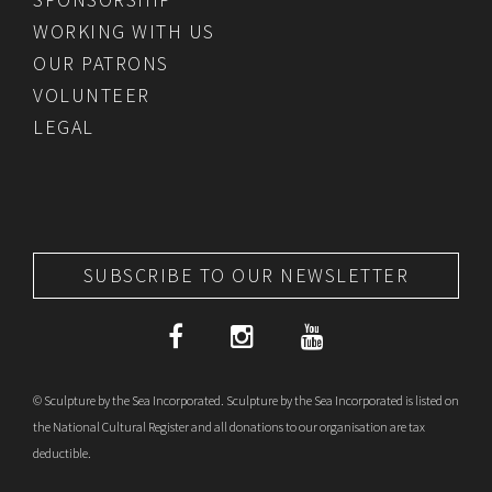
WORKING WITH US
OUR PATRONS
VOLUNTEER
LEGAL
SUBSCRIBE TO OUR NEWSLETTER
© Sculpture by the Sea Incorporated. Sculpture by the Sea Incorporated is listed on
the National Cultural Register and all donations to our organisation are tax
deductible.