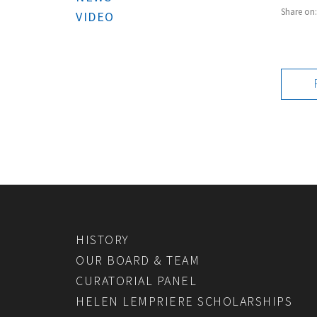
Share on
VIDEO
HISTORY
OUR BOARD & TEAM
CURATORIAL PANEL
HELEN LEMPRIERE SCHOLARSHIPS