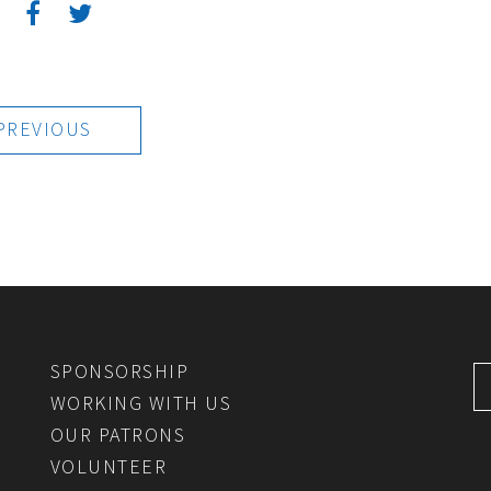
:
PREVIOUS
SPONSORSHIP
WORKING WITH US
OUR PATRONS
VOLUNTEER