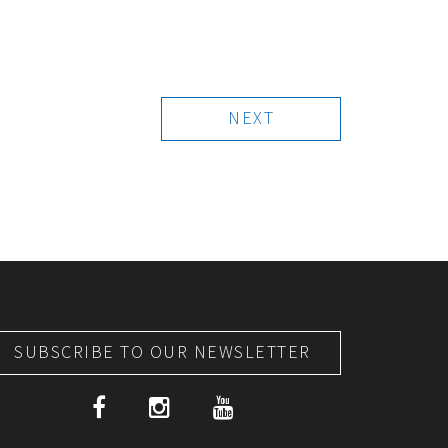
NEXT
SUBSCRIBE TO OUR NEWSLETTER