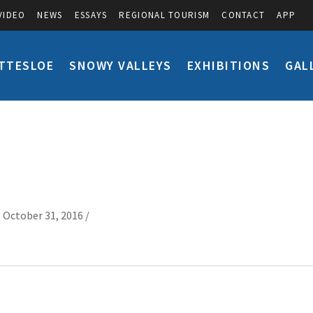
VIDEO
NEWS
ESSAYS
REGIONAL TOURISM
CONTACT
APP
TTESLOE
SNOWY VALLEYS
EXHIBITIONS
GAL
 October 31, 2016 /