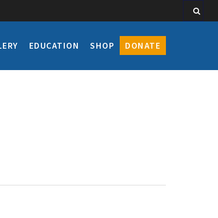
LERY
EDUCATION
SHOP
DONATE