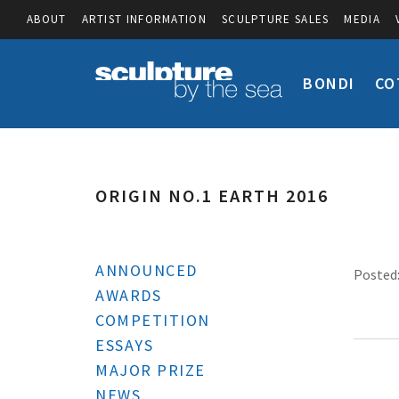
ABOUT
ARTIST INFORMATION
SCULPTURE SALES
MEDIA
BONDI
CO
ORIGIN NO.1 EARTH 2016
ANNOUNCED
Posted:
AWARDS
COMPETITION
ESSAYS
MAJOR PRIZE
NEWS