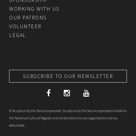
WORKING WITH US
OUR PATRONS
VOLUNTEER
LEGAL
SUBSCRIBE TO OUR NEWSLETTER
© Sculpture by the Sea Incorporated. Sculpture by the Sea Incorporated is listed on
the National Cultural Register and all donations to our organisation are tax
deductible.