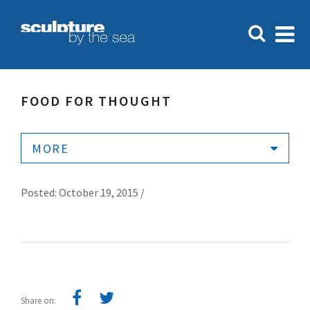
FOOD FOR THOUGHT
MORE
Posted: October 19, 2015 /
Share on: