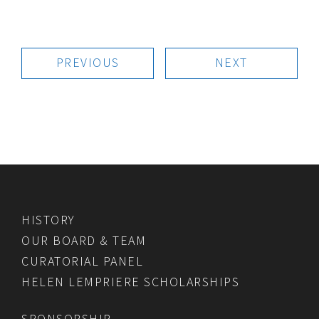
PREVIOUS
NEXT
HISTORY
OUR BOARD & TEAM
CURATORIAL PANEL
HELEN LEMPRIERE SCHOLARSHIPS
SPONSORSHIP