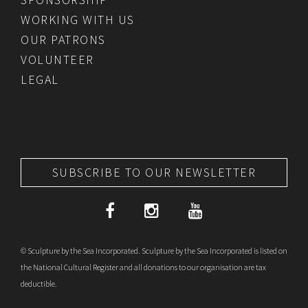
WORKING WITH US
OUR PATRONS
VOLUNTEER
LEGAL
SUBSCRIBE TO OUR NEWSLETTER
© Sculpture by the Sea Incorporated. Sculpture by the Sea Incorporated is listed on
the National Cultural Register and all donations to our organisation are tax
deductible.