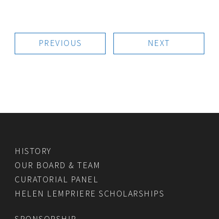
PREVIOUS
NEXT
HISTORY
OUR BOARD & TEAM
CURATORIAL PANEL
HELEN LEMPRIERE SCHOLARSHIPS
SPONSORSHIP