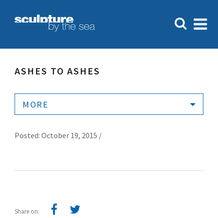
ASHES TO ASHES
MORE
Posted: October 19, 2015 /
Share on: