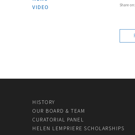
Share on
VIDEO
HISTORY
OUR BOARD & TEAM
CURATORIAL PANEL
HELEN LEMPRIERE SCHOLARSHIPS