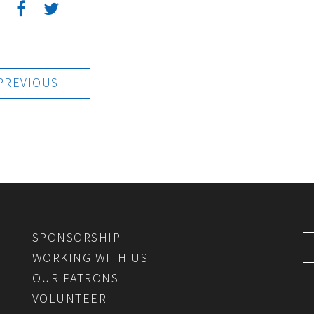
:
PREVIOUS
SPONSORSHIP
WORKING WITH US
OUR PATRONS
VOLUNTEER