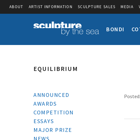
ABOUT
ARTIST INFORMATION
SCULPTURE SALES
MEDIA
BONDI
CO
EQUILIBRIUM
ANNOUNCED
Posted:
AWARDS
COMPETITION
ESSAYS
MAJOR PRIZE
NEWS