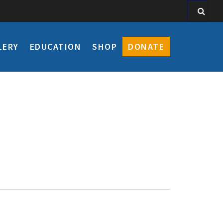
LERY
EDUCATION
SHOP
DONATE