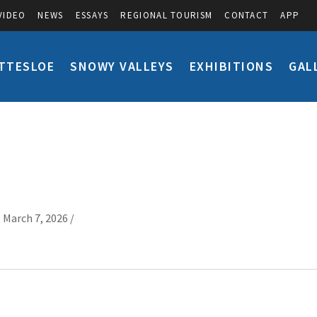
VIDEO
NEWS
ESSAYS
REGIONAL TOURISM
CONTACT
APP
TTESLOE
SNOWY VALLEYS
EXHIBITIONS
GAL
 March 7, 2026 /