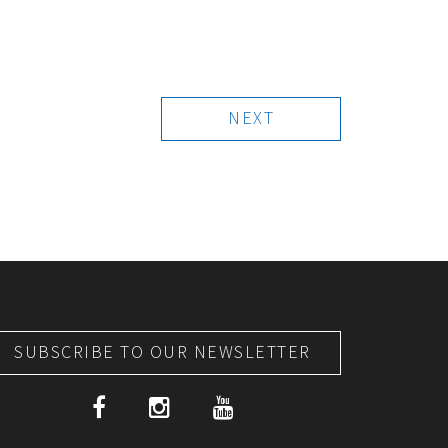
NEXT
SUBSCRIBE TO OUR NEWSLETTER