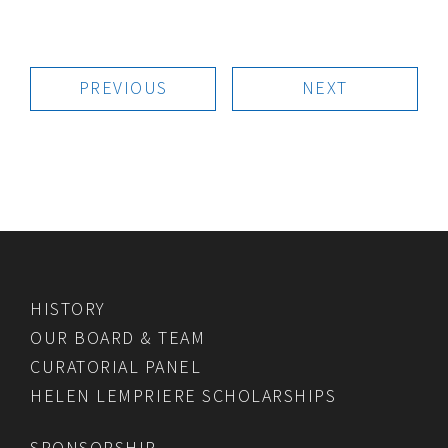
PREVIOUS
NEXT
HISTORY
OUR BOARD & TEAM
CURATORIAL PANEL
HELEN LEMPRIERE SCHOLARSHIPS
SPONSORSHIP