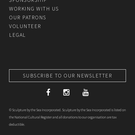
WORKING WITH US
OUR PATRONS
VOLUNTEER
LEGAL
SUBSCRIBE TO OUR NEWSLETTER
© Sculpture by the Sea Incorporated. Sculpture by the Sea Incorporated is listed on
the National Cultural Register and all donations to our organisation are tax
deductible.