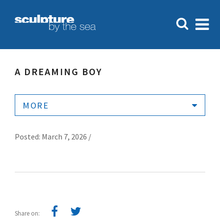
A DREAMING BOY
MORE
Posted: March 7, 2026 /
Share on: