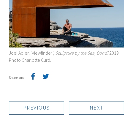
Joel Adler, ‘Viewfinder’,
Sculpture by the Sea, Bondi
2019.
Photo Charlotte Curd.
Share on:
PREVIOUS
NEXT