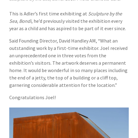
This is Adler’s first time exhibiting at
Sculpture by the
Sea, Bondi
, he’d previously visited the exhibition every
year as a child and has aspired to be part of it ever since.
Said Founding Director, David Handley AM, “What an
outstanding work by a first-time exhibitor. Joel received
an unprecedented one in three votes from the
exhibition’s visitors. The artwork deserves a permanent
home. It would be wonderful in so many places including
the end of a jetty, the top of a building or a cliff top,
garnering considerable attention for the location.”
Congratulations Joel!