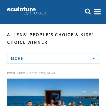
ALLENS’ PEOPLE’S CHOICE & KIDS’
CHOICE WINNER
MORE
POSTED: NOVEMBER 11, 2019 /
NEWS