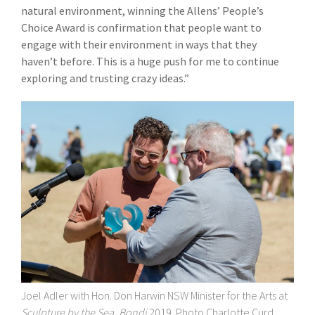
natural environment, winning the Allens’ People’s
Choice Award is confirmation that people want to
engage with their environment in ways that they
haven’t before. This is a huge push for me to continue
exploring and trusting crazy ideas.”
Joel Adler with Hon. Don Harwin
NSW Minister for the Arts
at
Sculpture by the Sea, Bondi
2019. Photo Charlotte Curd.