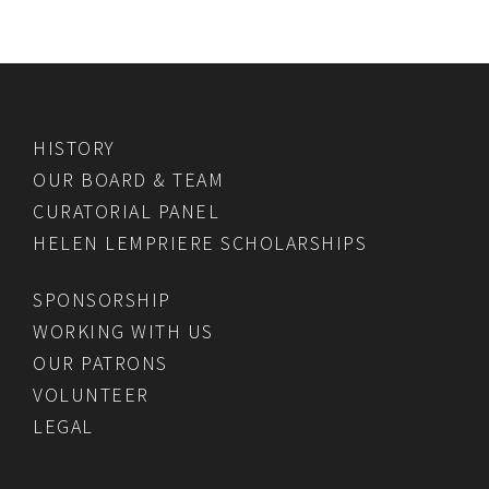
HISTORY
OUR BOARD & TEAM
CURATORIAL PANEL
HELEN LEMPRIERE SCHOLARSHIPS
SPONSORSHIP
WORKING WITH US
OUR PATRONS
VOLUNTEER
LEGAL