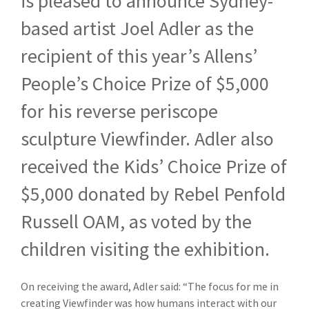
is pleased to announce Sydney-
based artist Joel Adler as the
recipient of this year’s Allens’
People’s Choice Prize of $5,000
for his reverse periscope
sculpture Viewfinder. Adler also
received the Kids’ Choice Prize of
$5,000 donated by Rebel Penfold
Russell OAM, as voted by the
children visiting the exhibition.
On receiving the award, Adler said: “The focus for me in
creating Viewfinder was ho
w humans interact with our