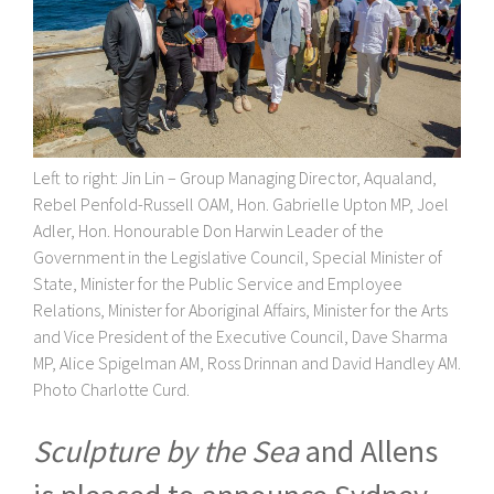
Left to right: Jin Lin
– Group Managing Director, Aqualand,
Rebel Penfold-Russell OAM, Hon. Gabrielle Upton MP, Joel
Adler, Hon. Honourable Don Harwin Leader of the
Government in the Legislative Council, Special Minister of
State, Minister for the Public Service and Employee
Relations, Minister for Aboriginal Affairs, Minister for the Arts
and Vice President of the Executive Council, Dave Sharma
MP, Alice Spigelman AM, Ross Drinnan and David Handley
AM
.
Photo Charlotte Curd.
Sculpture by the Sea
and Allens