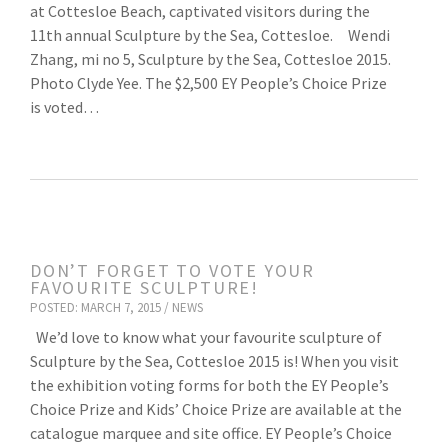
at Cottesloe Beach, captivated visitors during the
11th annual Sculpture by the Sea, Cottesloe. Wendi
Zhang, mi no 5, Sculpture by the Sea, Cottesloe 2015.
Photo Clyde Yee. The $2,500 EY People’s Choice Prize
is voted…
DON’T FORGET TO VOTE YOUR
FAVOURITE SCULPTURE!
POSTED: MARCH 7, 2015 /
NEWS
We’d love to know what your favourite sculpture of
Sculpture by the Sea, Cottesloe 2015 is! When you visit
the exhibition voting forms for both the EY People’s
Choice Prize and Kids’ Choice Prize are available at the
catalogue marquee and site office. EY People’s Choice