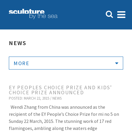
NEWS
MORE
EY PEOPLES CHOICE PRIZE AND KIDS’
CHOICE PRIZE ANNOUNCED
POSTED: MARCH 22, 2015 /
NEWS
Wendi Zhang from China was announced as the
recipient of the EY People’s Choice Prize for mi no 5 on
Sunday 22 March, 2015. The stunning work of 17 red
flamingoes, ambling along the waters edge