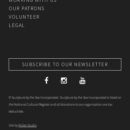
OUR PATRONS
VOLUNTEER
LEGAL
SUBSCRIBE TO OUR NEWSLETTER
© Sculpture by the Sea Incorporated. Sculpture by the Sea Incorporated is listed on
the National Cultural Register and all donations to our organisation are tax
deductible.
Site by
Picket Studio