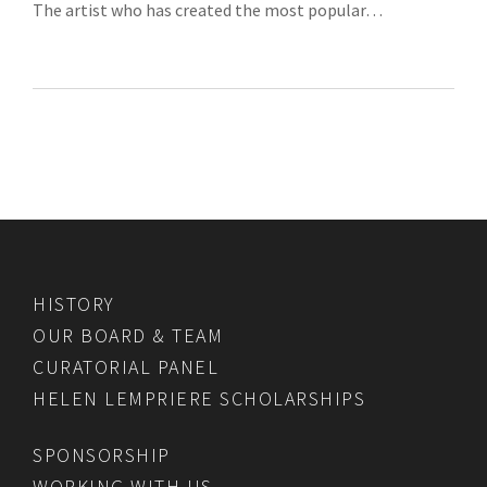
The artist who has created the most popular…
HISTORY
OUR BOARD & TEAM
CURATORIAL PANEL
HELEN LEMPRIERE SCHOLARSHIPS
SPONSORSHIP
WORKING WITH US