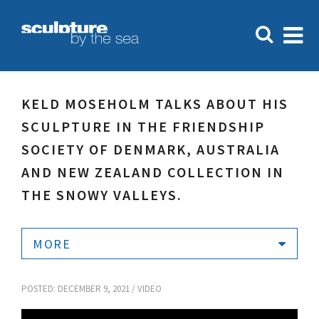
KELD MOSEHOLM TALKS ABOUT HIS
SCULPTURE IN THE FRIENDSHIP
SOCIETY OF DENMARK, AUSTRALIA
AND NEW ZEALAND COLLECTION IN
THE SNOWY VALLEYS.
MORE
POSTED: DECEMBER 9, 2021 /
VIDEO