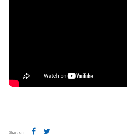
Share on: