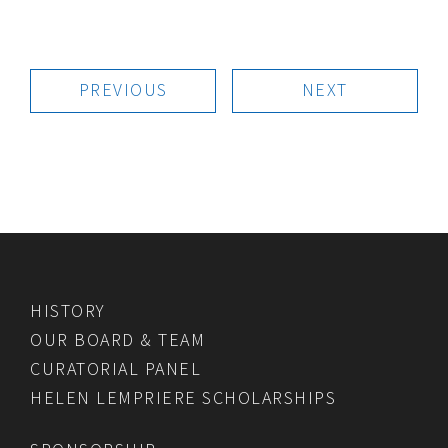
PREVIOUS
NEXT
HISTORY
OUR BOARD & TEAM
CURATORIAL PANEL
HELEN LEMPRIERE SCHOLARSHIPS