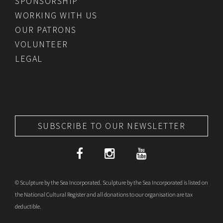
SPONSORSHIP
WORKING WITH US
OUR PATRONS
VOLUNTEER
LEGAL
SUBSCRIBE TO OUR NEWSLETTER
© Sculpture by the Sea Incorporated. Sculpture by the Sea Incorporated is listed on
the National Cultural Register and all donations to our organisation are tax
deductible.