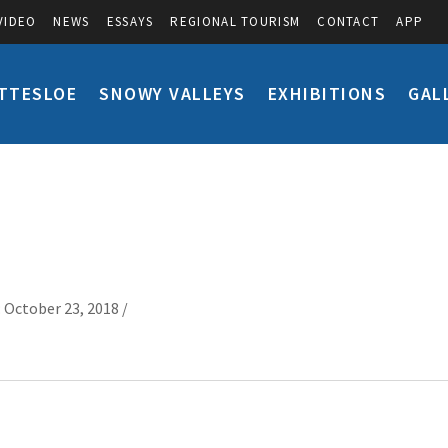
VIDEO
NEWS
ESSAYS
REGIONAL TOURISM
CONTACT
APP
TTESLOE
SNOWY VALLEYS
EXHIBITIONS
GAL
 October 23, 2018 /