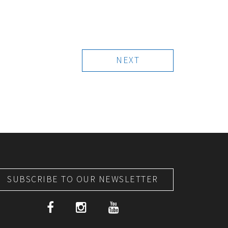
NEXT
SUBSCRIBE TO OUR NEWSLETTER