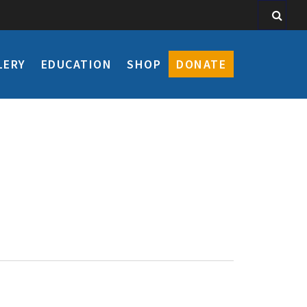
LERY
EDUCATION
SHOP
DONATE