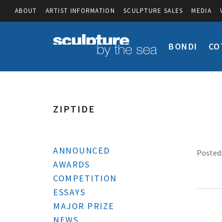
ABOUT
ARTIST INFORMATION
SCULPTURE SALES
MEDIA
BONDI
CO
ZIPTIDE
ANNOUNCED
Posted:
AWARDS
COMPETITION
ESSAYS
MAJOR PRIZE
NEWS