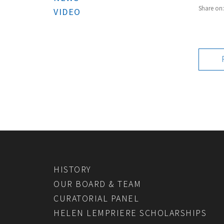
Share on
VIDEO
HISTORY
OUR BOARD & TEAM
CURATORIAL PANEL
HELEN LEMPRIERE SCHOLARSHIPS