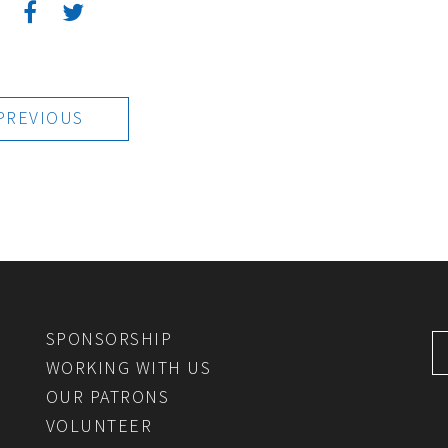
:
PREVIOUS
SPONSORSHIP
WORKING WITH US
OUR PATRONS
VOLUNTEER