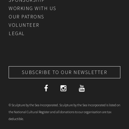
WORKING WITH US
OUR PATRONS
VOLUNTEER
LEGAL
SUBSCRIBE TO OUR NEWSLETTER
© Sculpture by the Sea Incorporated. Sculpture by the Sea Incorporated is listed on
the National Cultural Register and all donations to our organisation are tax
deductible.