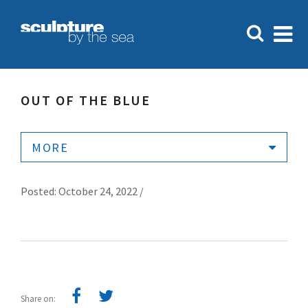
OUT OF THE BLUE
MORE
Posted: October 24, 2022 /
Share on: