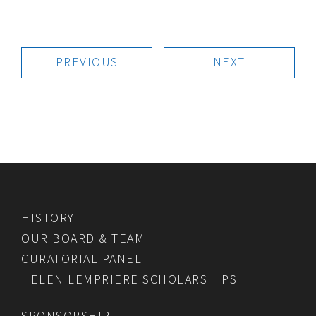
PREVIOUS
NEXT
HISTORY
OUR BOARD & TEAM
CURATORIAL PANEL
HELEN LEMPRIERE SCHOLARSHIPS
SPONSORSHIP