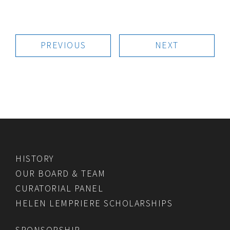
PREVIOUS
NEXT
HISTORY
OUR BOARD & TEAM
CURATORIAL PANEL
HELEN LEMPRIERE SCHOLARSHIPS
SPONSORSHIP