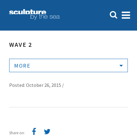
WAVE 2
MORE
Posted: October 26, 2015 /
Share on: