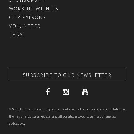
WORKING WITH US
OUR PATRONS
VOLUNTEER
LEGAL
SUBSCRIBE TO OUR NEWSLETTER
© Sculpture by the Sea Incorporated. Sculpture by the Sea Incorporated is listed on
the National Cultural Register and all donations to our organisation are tax
deductible.