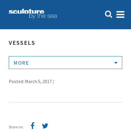
VESSELS
MORE
Posted: March 5, 2017 /
Share on: