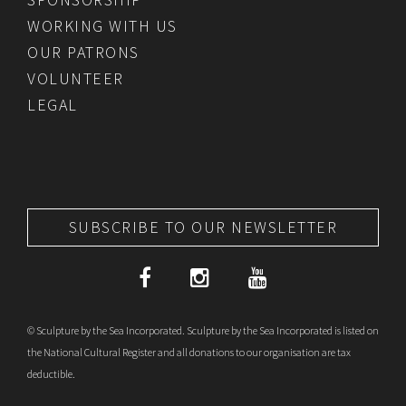
WORKING WITH US
OUR PATRONS
VOLUNTEER
LEGAL
SUBSCRIBE TO OUR NEWSLETTER
© Sculpture by the Sea Incorporated. Sculpture by the Sea Incorporated is listed on
the National Cultural Register and all donations to our organisation are tax
deductible.