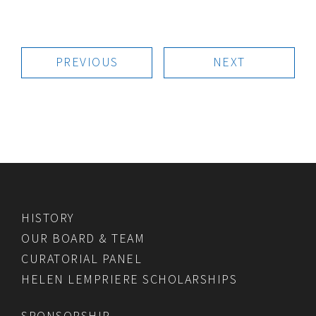
PREVIOUS
NEXT
HISTORY
OUR BOARD & TEAM
CURATORIAL PANEL
HELEN LEMPRIERE SCHOLARSHIPS
SPONSORSHIP