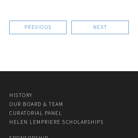
PREVIOUS
NEXT
HISTORY
OUR BOARD & TEAM
CURATORIAL PANEL
HELEN LEMPRIERE SCHOLARSHIPS
SPONSORSHIP