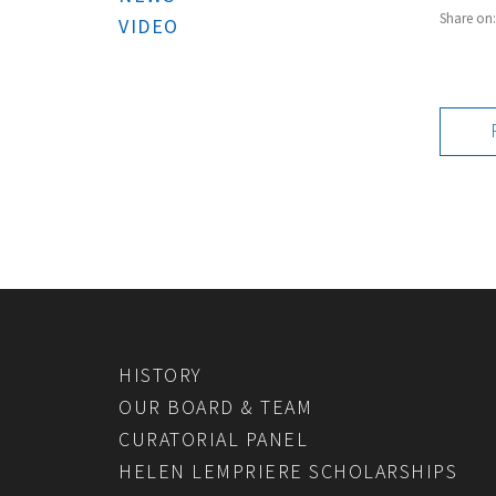
Share on
VIDEO
HISTORY
OUR BOARD & TEAM
CURATORIAL PANEL
HELEN LEMPRIERE SCHOLARSHIPS