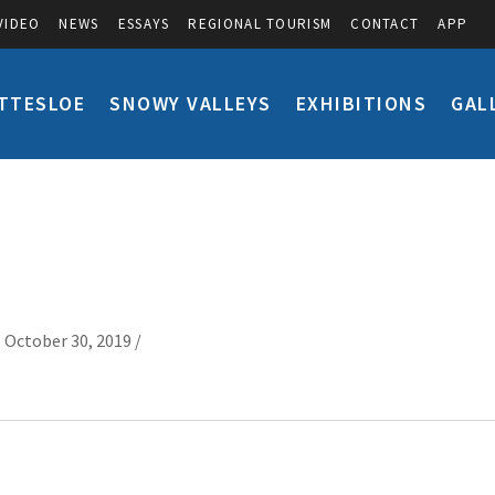
VIDEO
NEWS
ESSAYS
REGIONAL TOURISM
CONTACT
APP
TTESLOE
SNOWY VALLEYS
EXHIBITIONS
GAL
 October 30, 2019 /