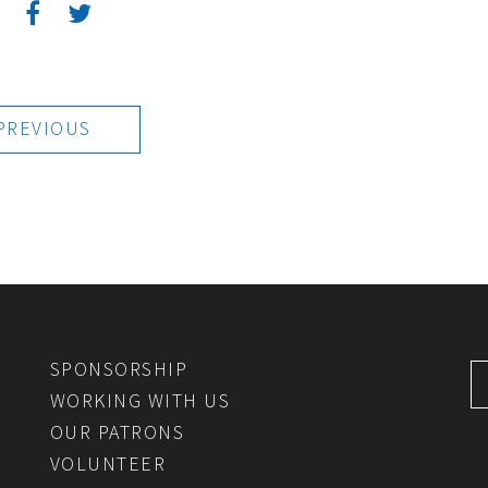
:
PREVIOUS
SPONSORSHIP
WORKING WITH US
OUR PATRONS
VOLUNTEER