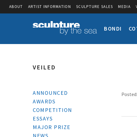
ABOUT
ARTIST INFORMATION
SCULPTURE SALES
MEDIA
BONDI
CO
VEILED
ANNOUNCED
Posted:
AWARDS
COMPETITION
ESSAYS
MAJOR PRIZE
NEWS