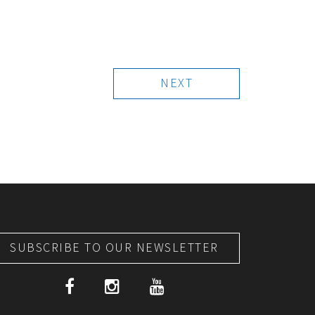
NEXT
SUBSCRIBE TO OUR NEWSLETTER