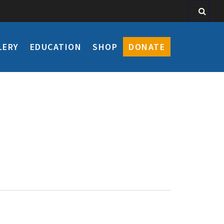
LERY
EDUCATION
SHOP
DONATE