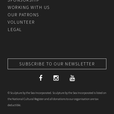
WORKING WITH US
OUR PATRONS
VOLUNTEER
LEGAL
SUBSCRIBE TO OUR NEWSLETTER
© Sculpture by the Sea Incorporated. Sculpture by the Sea Incorporated is listed on
the National Cultural Register and all donations to our organisation are tax
deductible.