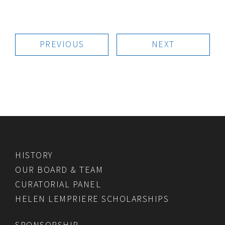
PREVIOUS
NEXT
HISTORY
OUR BOARD & TEAM
CURATORIAL PANEL
HELEN LEMPRIERE SCHOLARSHIPS
SPONSORSHIP