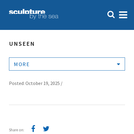
UNSEEN
MORE
Posted: October 19, 2025 /
Share on: