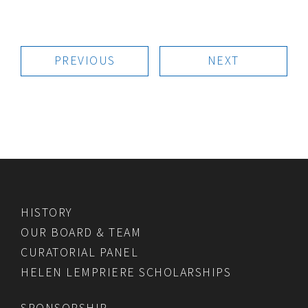
PREVIOUS
NEXT
HISTORY
OUR BOARD & TEAM
CURATORIAL PANEL
HELEN LEMPRIERE SCHOLARSHIPS
SPONSORSHIP