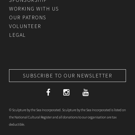
WORKING WITH US
OUR PATRONS
VOLUNTEER
LEGAL
SUBSCRIBE TO OUR NEWSLETTER
© Sculpture by the Sea Incorporated. Sculpture by the Sea Incorporated is listed on
the National Cultural Register and all donations to our organisation are tax
deductible.