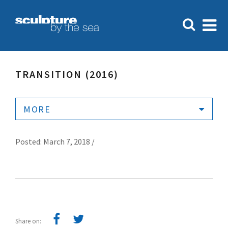
TRANSITION (2016)
MORE
Posted: March 7, 2018 /
Share on: