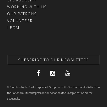
WORKING WITH US
OUR PATRONS
VOLUNTEER
LEGAL
SUBSCRIBE TO OUR NEWSLETTER
© Sculpture by the Sea Incorporated. Sculpture by the Sea Incorporated is listed on
the National Cultural Register and all donations to our organisation are tax
deductible.