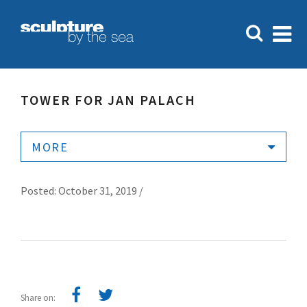
TOWER FOR JAN PALACH
MORE
Posted: October 31, 2019 /
Share on: