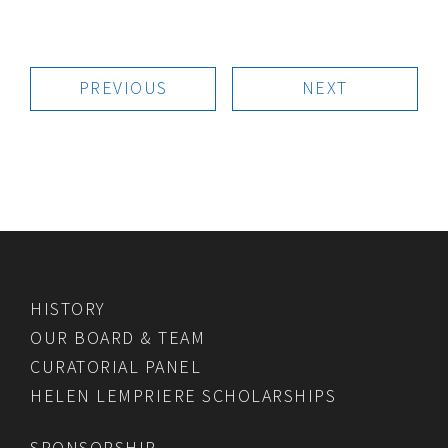
PREVIOUS
NEXT
HISTORY
OUR BOARD & TEAM
CURATORIAL PANEL
HELEN LEMPRIERE SCHOLARSHIPS
SPONSORSHIP