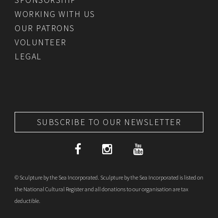
WORKING WITH US
OUR PATRONS
VOLUNTEER
LEGAL
SUBSCRIBE TO OUR NEWSLETTER
© Sculpture by the Sea Incorporated. Sculpture by the Sea Incorporated is listed on
the National Cultural Register and all donations to our organisation are tax
deductible.