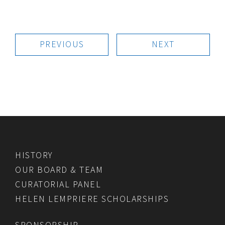
PREVIOUS
NEXT
HISTORY
OUR BOARD & TEAM
CURATORIAL PANEL
HELEN LEMPRIERE SCHOLARSHIPS
SPONSORSHIP