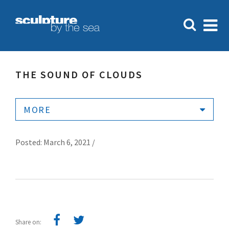
THE SOUND OF CLOUDS
MORE
Posted: March 6, 2021 /
Share on: