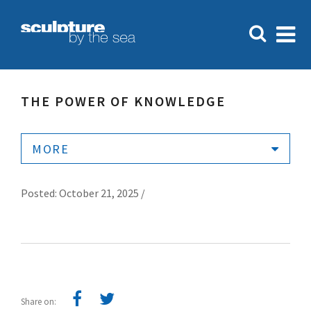
THE POWER OF KNOWLEDGE
MORE
Posted: October 21, 2025 /
Share on: