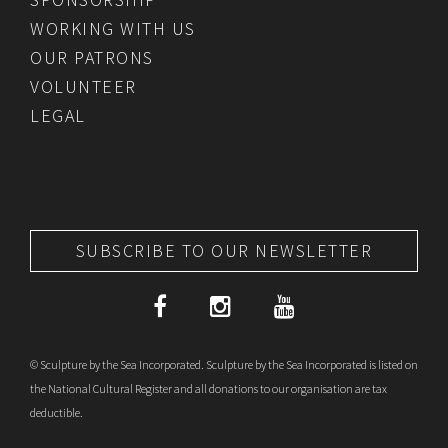
WORKING WITH US
OUR PATRONS
VOLUNTEER
LEGAL
SUBSCRIBE TO OUR NEWSLETTER
© Sculpture by the Sea Incorporated. Sculpture by the Sea Incorporated is listed on
the National Cultural Register and all donations to our organisation are tax
deductible.