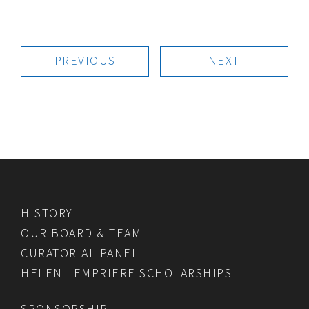
PREVIOUS
NEXT
HISTORY
OUR BOARD & TEAM
CURATORIAL PANEL
HELEN LEMPRIERE SCHOLARSHIPS
SPONSORSHIP