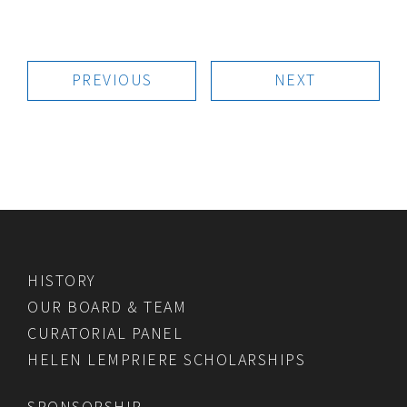
PREVIOUS
NEXT
HISTORY
OUR BOARD & TEAM
CURATORIAL PANEL
HELEN LEMPRIERE SCHOLARSHIPS
SPONSORSHIP