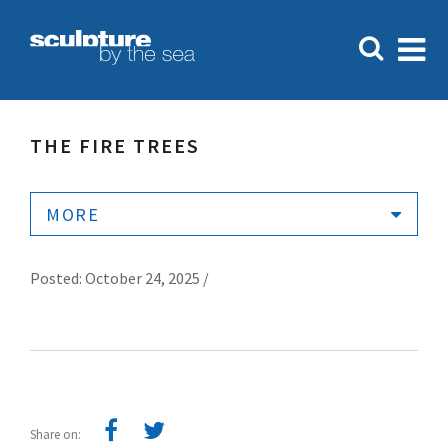
THE FIRE TREES
MORE
Posted: October 24, 2025 /
Share on: