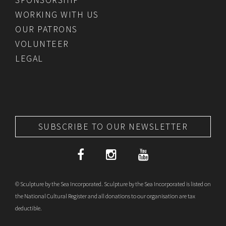
WORKING WITH US
OUR PATRONS
VOLUNTEER
LEGAL
SUBSCRIBE TO OUR NEWSLETTER
© Sculpture by the Sea Incorporated. Sculpture by the Sea Incorporated is listed on
the National Cultural Register and all donations to our organisation are tax
deductible.