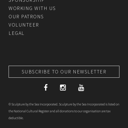
WORKING WITH US
OUR PATRONS
VOLUNTEER
LEGAL
SUBSCRIBE TO OUR NEWSLETTER
© Sculpture by the Sea Incorporated. Sculpture by the Sea Incorporated is listed on
the National Cultural Register and all donations to our organisation are tax
deductible.