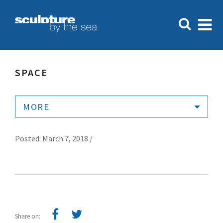
SPACE
MORE
Posted: March 7, 2018 /
Share on: