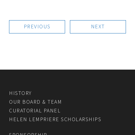
PREVIOUS
NEXT
HISTORY
OUR BOARD & TEAM
CURATORIAL PANEL
HELEN LEMPRIERE SCHOLARSHIPS
SPONSORSHIP