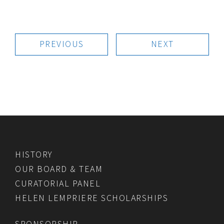
PREVIOUS
NEXT
HISTORY
OUR BOARD & TEAM
CURATORIAL PANEL
HELEN LEMPRIERE SCHOLARSHIPS
SPONSORSHIP