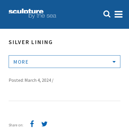
SILVER LINING
MORE
Posted: March 4, 2024 /
Share on: