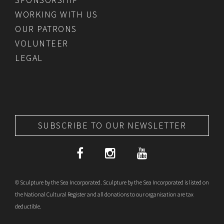
WORKING WITH US
OUR PATRONS
VOLUNTEER
LEGAL
SUBSCRIBE TO OUR NEWSLETTER
© Sculpture by the Sea Incorporated. Sculpture by the Sea Incorporated is listed on
the National Cultural Register and all donations to our organisation are tax
deductible.