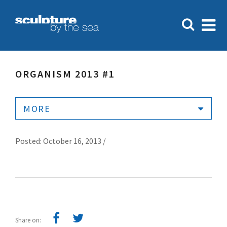
ORGANISM 2013 #1
MORE
Posted: October 16, 2013 /
Share on: