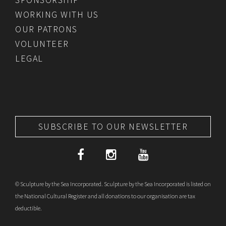
WORKING WITH US
OUR PATRONS
VOLUNTEER
LEGAL
SUBSCRIBE TO OUR NEWSLETTER
© Sculpture by the Sea Incorporated. Sculpture by the Sea Incorporated is listed on
the National Cultural Register and all donations to our organisation are tax
deductible.