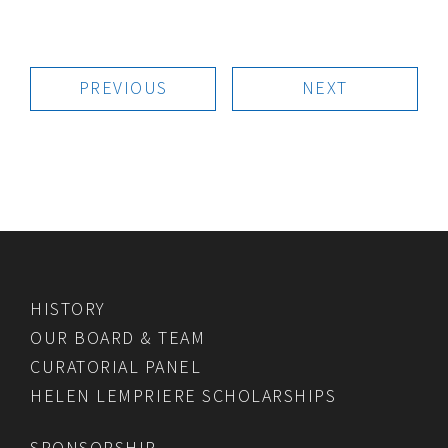
PREVIOUS
NEXT
HISTORY
OUR BOARD & TEAM
CURATORIAL PANEL
HELEN LEMPRIERE SCHOLARSHIPS
SPONSORSHIP