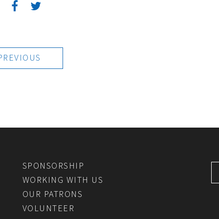
:
PREVIOUS
SPONSORSHIP
WORKING WITH US
OUR PATRONS
VOLUNTEER