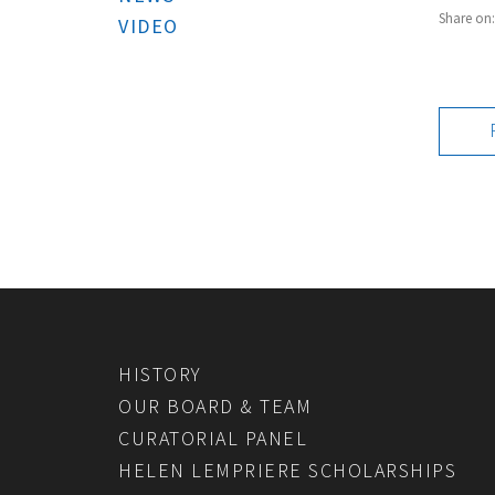
Share on
VIDEO
HISTORY
OUR BOARD & TEAM
CURATORIAL PANEL
HELEN LEMPRIERE SCHOLARSHIPS