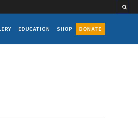
LERY
EDUCATION
SHOP
DONATE