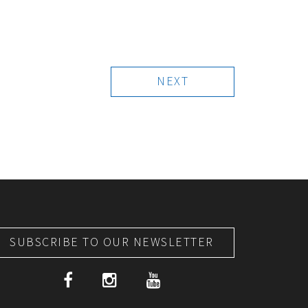
NEXT
SUBSCRIBE TO OUR NEWSLETTER