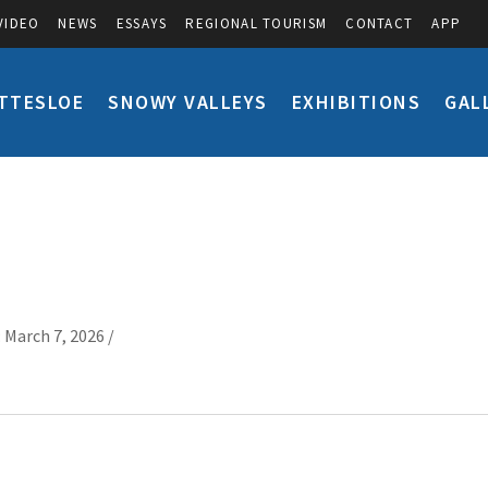
VIDEO
NEWS
ESSAYS
REGIONAL TOURISM
CONTACT
APP
TTESLOE
SNOWY VALLEYS
EXHIBITIONS
GAL
 March 7, 2026 /