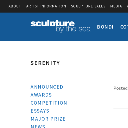
ABOUT
ARTIST INFORMATION
SCULPTURE SALES
MEDIA
BONDI
CO
SERENITY
ANNOUNCED
Posted:
AWARDS
COMPETITION
ESSAYS
MAJOR PRIZE
NEWS