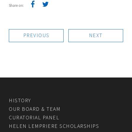
Share on:
PREVIOUS
NEXT
HISTORY
OUR BOARD & TEAM
CURATORIAL PANEL
HELEN LEMPRIERE SCHOLARSHIPS