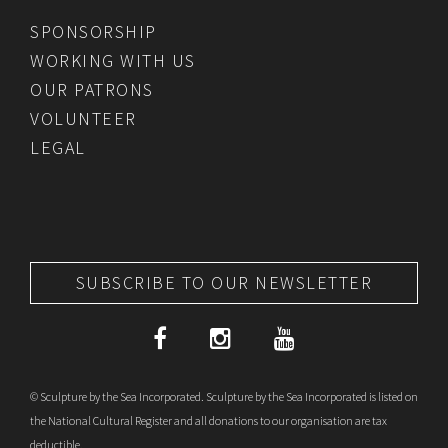
SPONSORSHIP
WORKING WITH US
OUR PATRONS
VOLUNTEER
LEGAL
SUBSCRIBE TO OUR NEWSLETTER
© Sculpture by the Sea Incorporated. Sculpture by the Sea Incorporated is listed on
the National Cultural Register and all donations to our organisation are tax
deductible.