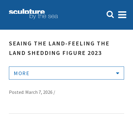
SEAING THE LAND-FEELING THE
LAND SHEDDING FIGURE 2023
MORE
Posted: March 7, 2026 /