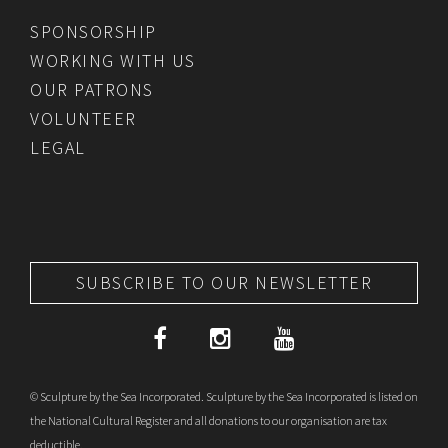
SPONSORSHIP
WORKING WITH US
OUR PATRONS
VOLUNTEER
LEGAL
SUBSCRIBE TO OUR NEWSLETTER
© Sculpture by the Sea Incorporated. Sculpture by the Sea Incorporated is listed on
the National Cultural Register and all donations to our organisation are tax
deductible.