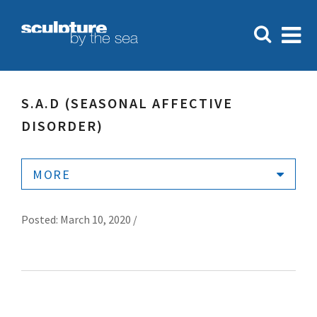
S.A.D (SEASONAL AFFECTIVE
DISORDER)
MORE
Posted: March 10, 2020 /