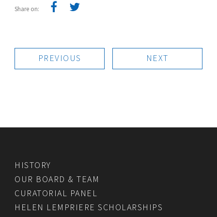
Share on:
PREVIOUS
NEXT
HISTORY
OUR BOARD & TEAM
CURATORIAL PANEL
HELEN LEMPRIERE SCHOLARSHIPS