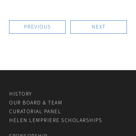
PREVIOUS
NEXT
HISTORY
OUR BOARD & TEAM
CURATORIAL PANEL
HELEN LEMPRIERE SCHOLARSHIPS
SPONSORSHIP