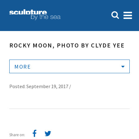
ROCKY MOON, PHOTO BY CLYDE YEE
MORE
Posted: September 19, 2017 /
Share on: