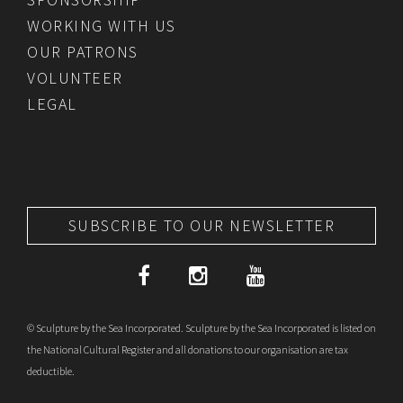
WORKING WITH US
OUR PATRONS
VOLUNTEER
LEGAL
SUBSCRIBE TO OUR NEWSLETTER
© Sculpture by the Sea Incorporated. Sculpture by the Sea Incorporated is listed on
the National Cultural Register and all donations to our organisation are tax
deductible.