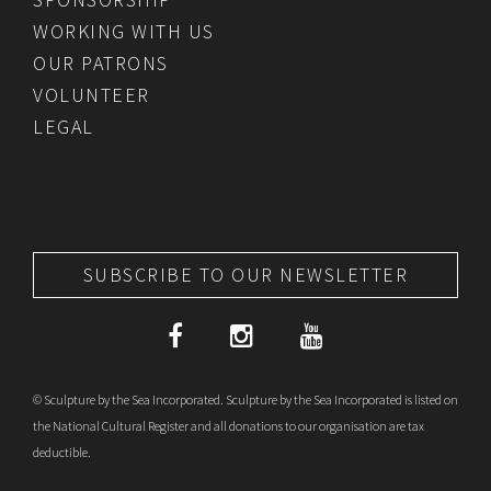
WORKING WITH US
OUR PATRONS
VOLUNTEER
LEGAL
SUBSCRIBE TO OUR NEWSLETTER
© Sculpture by the Sea Incorporated. Sculpture by the Sea Incorporated is listed on
the National Cultural Register and all donations to our organisation are tax
deductible.