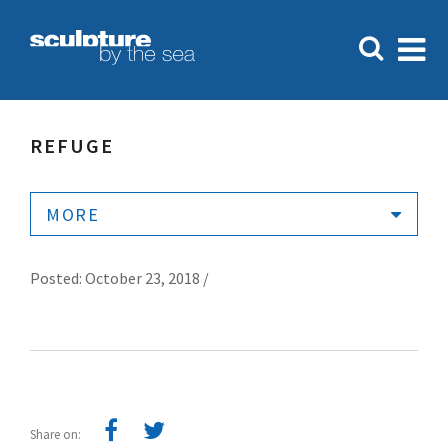
REFUGE
MORE
Posted: October 23, 2018 /
Share on: