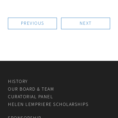
PREVIOUS
NEXT
HISTORY
OUR BOARD & TEAM
CURATORIAL PANEL
HELEN LEMPRIERE SCHOLARSHIPS
SPONSORSHIP