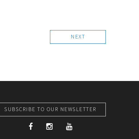
NEXT
SUBSCRIBE TO OUR NEWSLETTER