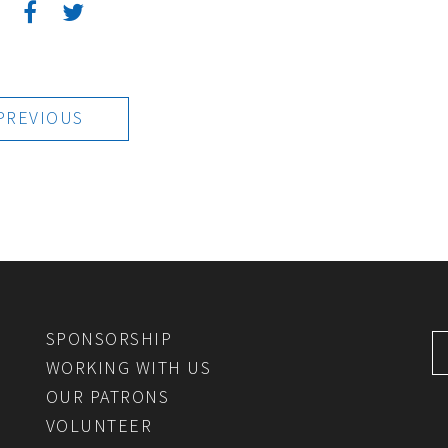
:
PREVIOUS
SPONSORSHIP
WORKING WITH US
OUR PATRONS
VOLUNTEER