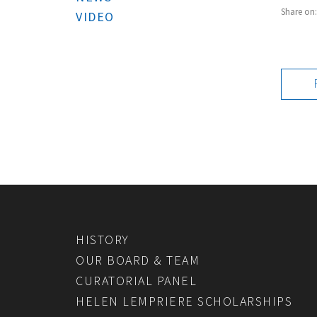
Share on
VIDEO
HISTORY
OUR BOARD & TEAM
CURATORIAL PANEL
HELEN LEMPRIERE SCHOLARSHIPS