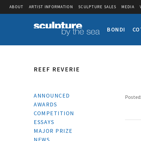
ABOUT
ARTIST INFORMATION
SCULPTURE SALES
MEDIA
BONDI
CO
REEF REVERIE
ANNOUNCED
Posted:
AWARDS
COMPETITION
ESSAYS
MAJOR PRIZE
NEWS