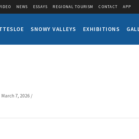
VIDEO
NEWS
ESSAYS
REGIONAL TOURISM
CONTACT
APP
TTESLOE
SNOWY VALLEYS
EXHIBITIONS
GAL
 March 7, 2026 /