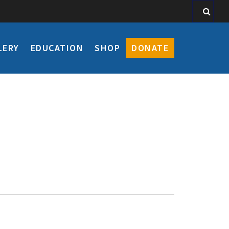
LERY
EDUCATION
SHOP
DONATE