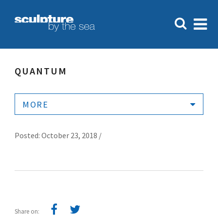
QUANTUM
MORE
Posted: October 23, 2018 /
Share on: