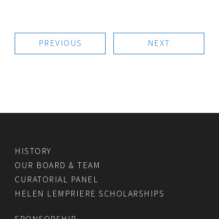
PREVIOUS
NEXT
HISTORY
OUR BOARD & TEAM
CURATORIAL PANEL
HELEN LEMPRIERE SCHOLARSHIPS
SPONSORSHIP