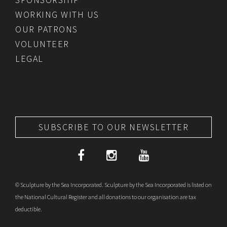
WORKING WITH US
OUR PATRONS
VOLUNTEER
LEGAL
SUBSCRIBE TO OUR NEWSLETTER
© Sculpture by the Sea Incorporated. Sculpture by the Sea Incorporated is listed on
the National Cultural Register and all donations to our organisation are tax
deductible.