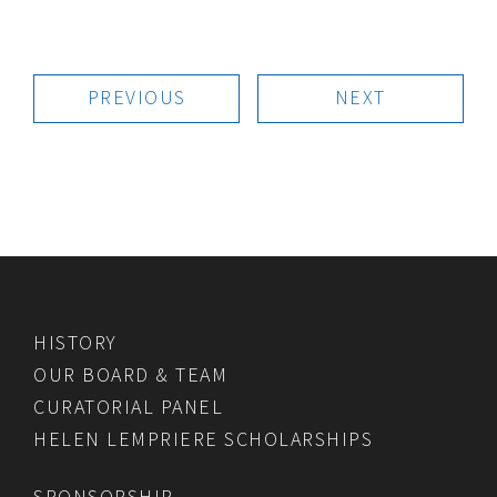
PREVIOUS
NEXT
HISTORY
OUR BOARD & TEAM
CURATORIAL PANEL
HELEN LEMPRIERE SCHOLARSHIPS
SPONSORSHIP