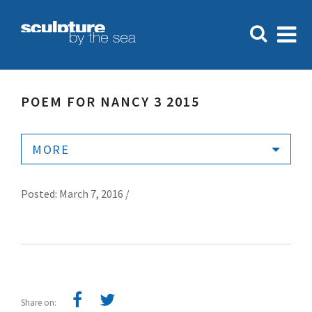
POEM FOR NANCY 3 2015
MORE
Posted: March 7, 2016 /
Share on: