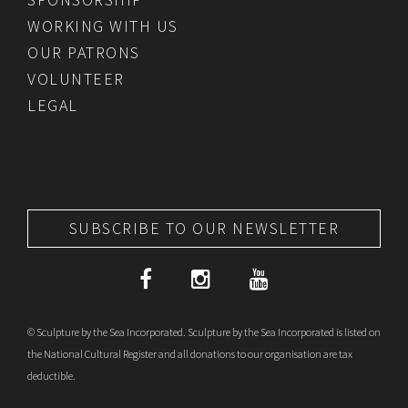
WORKING WITH US
OUR PATRONS
VOLUNTEER
LEGAL
SUBSCRIBE TO OUR NEWSLETTER
© Sculpture by the Sea Incorporated. Sculpture by the Sea Incorporated is listed on
the National Cultural Register and all donations to our organisation are tax
deductible.