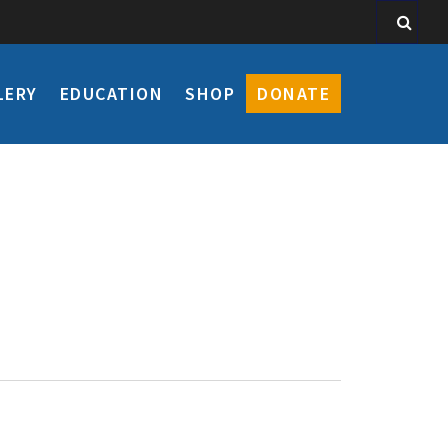
LERY
EDUCATION
SHOP
DONATE