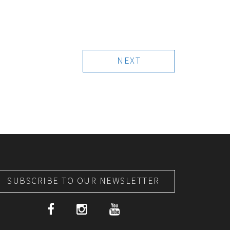
NEXT
SUBSCRIBE TO OUR NEWSLETTER