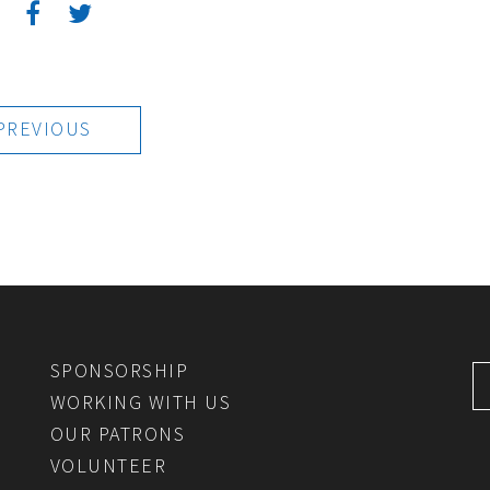
:
PREVIOUS
SPONSORSHIP
WORKING WITH US
OUR PATRONS
VOLUNTEER