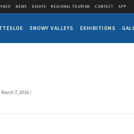
VIDEO
NEWS
ESSAYS
REGIONAL TOURISM
CONTACT
APP
TTESLOE
SNOWY VALLEYS
EXHIBITIONS
GAL
 March 7, 2016 /