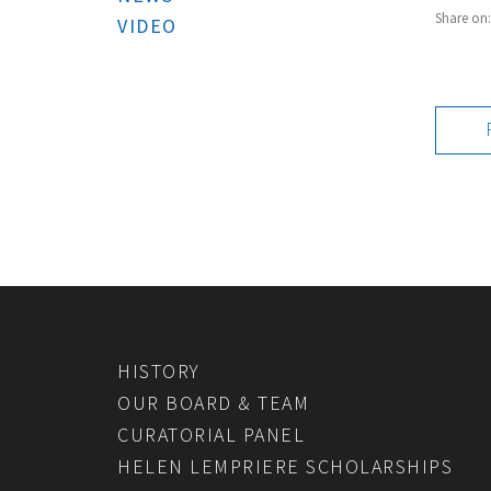
Share on
VIDEO
HISTORY
OUR BOARD & TEAM
CURATORIAL PANEL
HELEN LEMPRIERE SCHOLARSHIPS