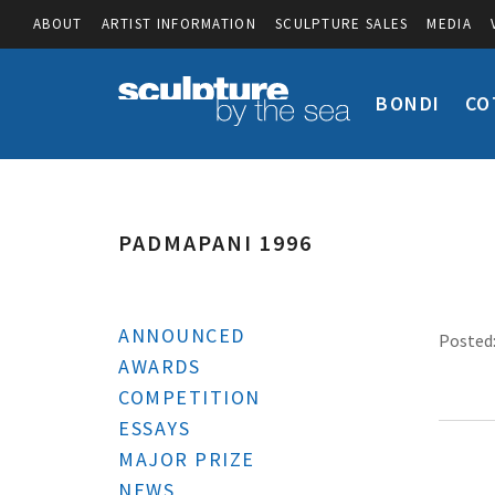
ABOUT
ARTIST INFORMATION
SCULPTURE SALES
MEDIA
BONDI
CO
PADMAPANI 1996
ANNOUNCED
Posted:
AWARDS
COMPETITION
ESSAYS
MAJOR PRIZE
NEWS