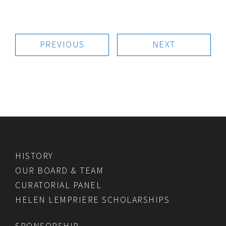
PREVIOUS
NEXT
HISTORY
OUR BOARD & TEAM
CURATORIAL PANEL
HELEN LEMPRIERE SCHOLARSHIPS
SPONSORSHIP