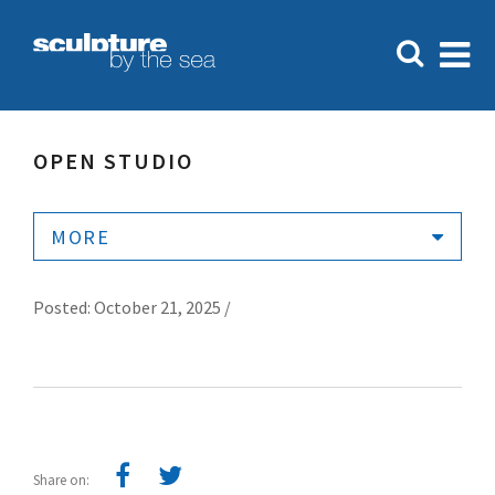
OPEN STUDIO
MORE
Posted: October 21, 2025 /
Share on: