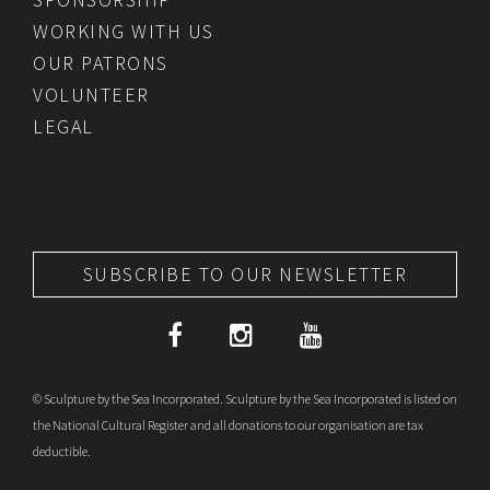
WORKING WITH US
OUR PATRONS
VOLUNTEER
LEGAL
SUBSCRIBE TO OUR NEWSLETTER
© Sculpture by the Sea Incorporated. Sculpture by the Sea Incorporated is listed on
the National Cultural Register and all donations to our organisation are tax
deductible.