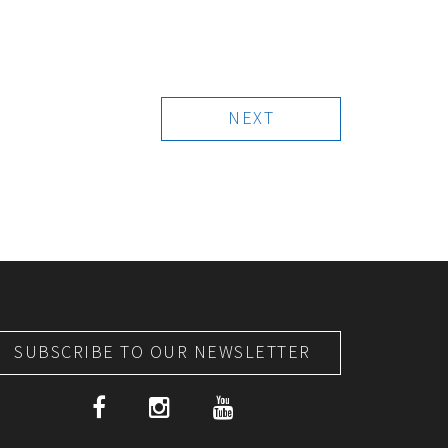
NEXT
SUBSCRIBE TO OUR NEWSLETTER