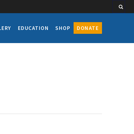
LERY
EDUCATION
SHOP
DONATE