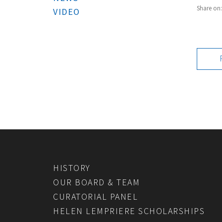
Share on
VIDEO
HISTORY
OUR BOARD & TEAM
CURATORIAL PANEL
HELEN LEMPRIERE SCHOLARSHIPS