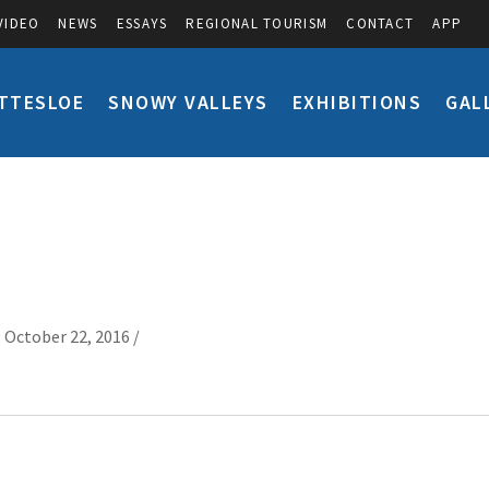
VIDEO
NEWS
ESSAYS
REGIONAL TOURISM
CONTACT
APP
TTESLOE
SNOWY VALLEYS
EXHIBITIONS
GAL
 October 22, 2016 /