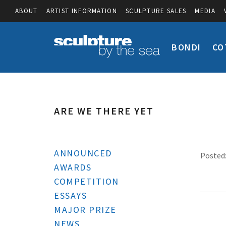
ABOUT
ARTIST INFORMATION
SCULPTURE SALES
MEDIA
BONDI
CO
ARE WE THERE YET
ANNOUNCED
Posted:
AWARDS
COMPETITION
ESSAYS
MAJOR PRIZE
NEWS