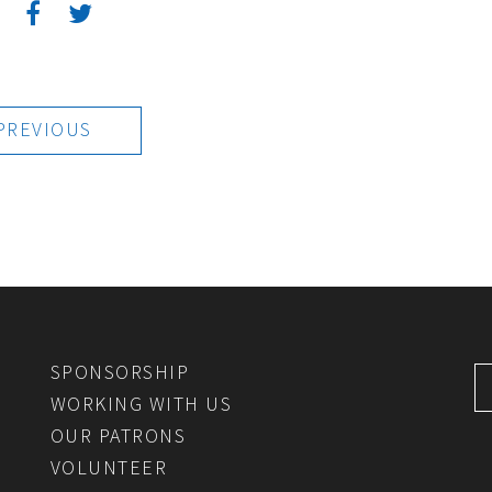
:
PREVIOUS
SPONSORSHIP
WORKING WITH US
OUR PATRONS
VOLUNTEER