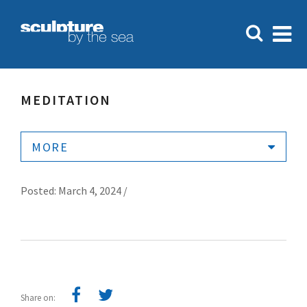
MEDITATION
MORE
Posted: March 4, 2024 /
Share on: