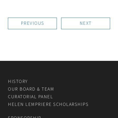
PREVIOUS
NEXT
HISTORY
OUR BOARD & TEAM
CURATORIAL PANEL
HELEN LEMPRIERE SCHOLARSHIPS
SPONSORSHIP