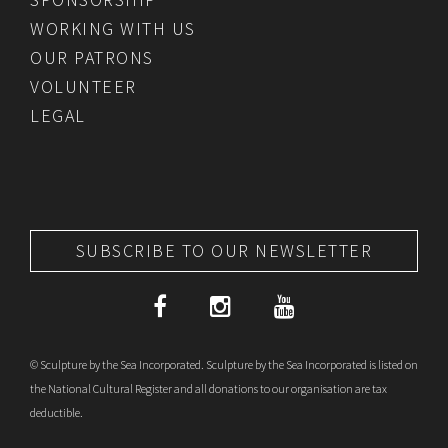
WORKING WITH US
OUR PATRONS
VOLUNTEER
LEGAL
SUBSCRIBE TO OUR NEWSLETTER
© Sculpture by the Sea Incorporated. Sculpture by the Sea Incorporated is listed on
the National Cultural Register and all donations to our organisation are tax
deductible.