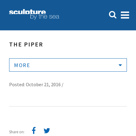
THE PIPER
MORE
Posted: October 21, 2016 /
Share on: