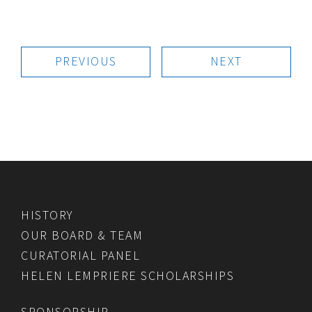
PREVIOUS
NEXT
HISTORY
OUR BOARD & TEAM
CURATORIAL PANEL
HELEN LEMPRIERE SCHOLARSHIPS
SPONSORSHIP