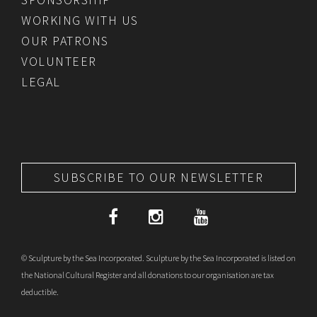
WORKING WITH US
OUR PATRONS
VOLUNTEER
LEGAL
SUBSCRIBE TO OUR NEWSLETTER
© Sculpture by the Sea Incorporated. Sculpture by the Sea Incorporated is listed on
the National Cultural Register and all donations to our organisation are tax
deductible.