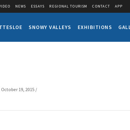
VIDEO
NEWS
ESSAYS
REGIONAL TOURISM
CONTACT
APP
TTESLOE
SNOWY VALLEYS
EXHIBITIONS
GAL
 October 19, 2015 /