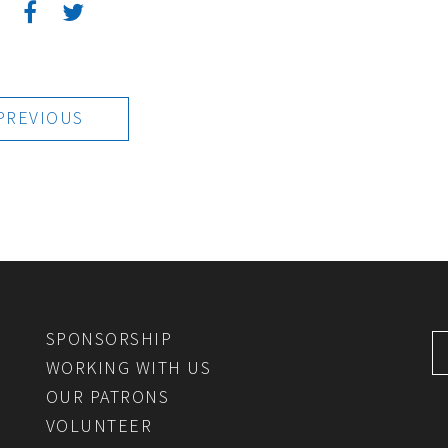
:
PREVIOUS
SPONSORSHIP
WORKING WITH US
OUR PATRONS
VOLUNTEER