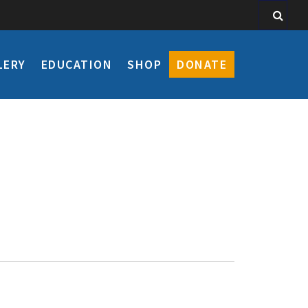
LERY
EDUCATION
SHOP
DONATE