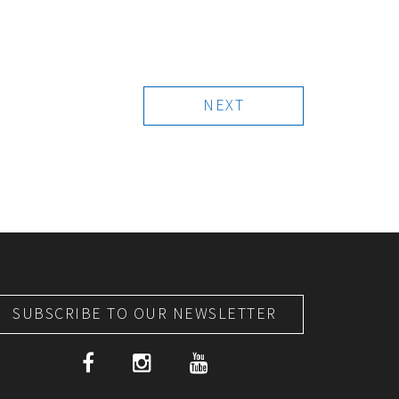
NEXT
SUBSCRIBE TO OUR NEWSLETTER