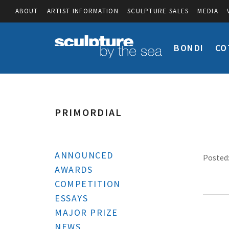
ABOUT
ARTIST INFORMATION
SCULPTURE SALES
MEDIA
BONDI
CO
PRIMORDIAL
ANNOUNCED
Posted:
AWARDS
COMPETITION
ESSAYS
MAJOR PRIZE
NEWS