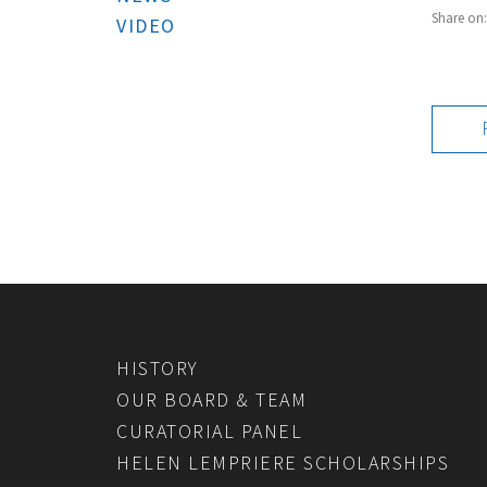
Share on
VIDEO
HISTORY
OUR BOARD & TEAM
CURATORIAL PANEL
HELEN LEMPRIERE SCHOLARSHIPS