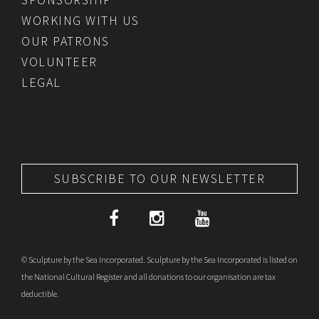
WORKING WITH US
OUR PATRONS
VOLUNTEER
LEGAL
SUBSCRIBE TO OUR NEWSLETTER
© Sculpture by the Sea Incorporated. Sculpture by the Sea Incorporated is listed on
the National Cultural Register and all donations to our organisation are tax
deductible.