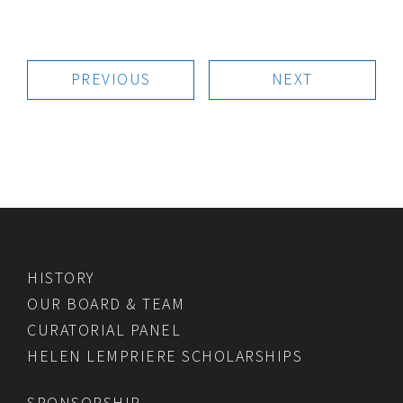
PREVIOUS
NEXT
HISTORY
OUR BOARD & TEAM
CURATORIAL PANEL
HELEN LEMPRIERE SCHOLARSHIPS
SPONSORSHIP