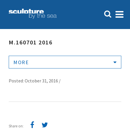
M.160701 2016
MORE
Posted: October 31, 2016 /
Share on: