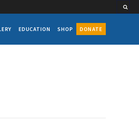
LERY
EDUCATION
SHOP
DONATE