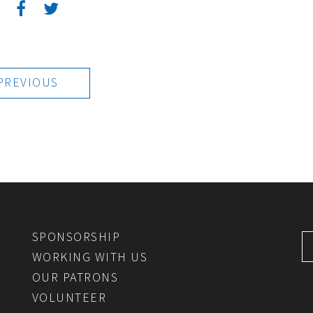
:
PREVIOUS
SPONSORSHIP
WORKING WITH US
OUR PATRONS
VOLUNTEER