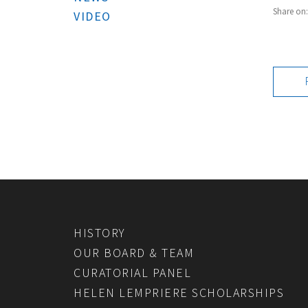
Share on
VIDEO
HISTORY
OUR BOARD & TEAM
CURATORIAL PANEL
HELEN LEMPRIERE SCHOLARSHIPS