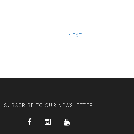
NEXT
SUBSCRIBE TO OUR NEWSLETTER