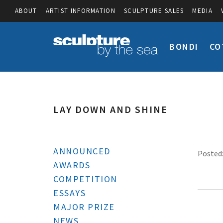
ABOUT
ARTIST INFORMATION
SCULPTURE SALES
MEDIA
BONDI
CO
LAY DOWN AND SHINE
ANNOUNCED
Posted:
AWARDS
COMPETITION
ESSAYS
MAJOR PRIZE
NEWS