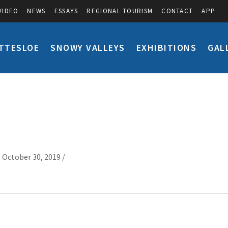
VIDEO
NEWS
ESSAYS
REGIONAL TOURISM
CONTACT
APP
TTESLOE
SNOWY VALLEYS
EXHIBITIONS
GAL
 October 30, 2019 /