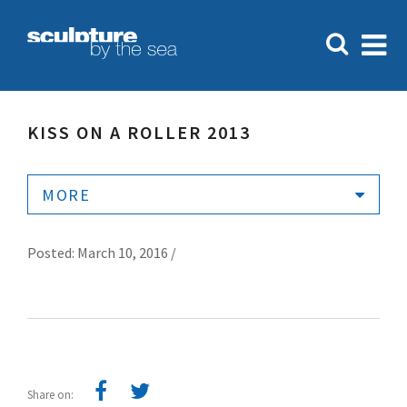
KISS ON A ROLLER 2013
MORE
Posted: March 10, 2016 /
Share on: