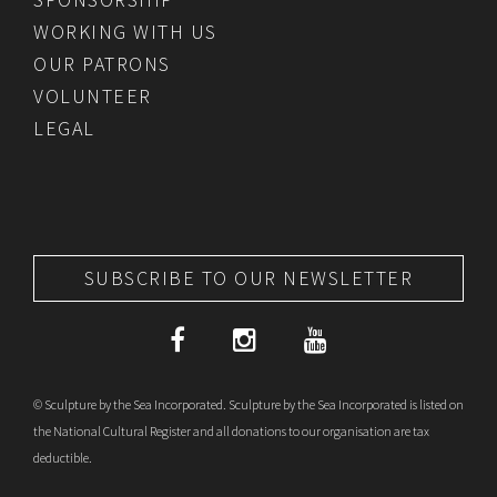
WORKING WITH US
OUR PATRONS
VOLUNTEER
LEGAL
SUBSCRIBE TO OUR NEWSLETTER
© Sculpture by the Sea Incorporated. Sculpture by the Sea Incorporated is listed on
the National Cultural Register and all donations to our organisation are tax
deductible.