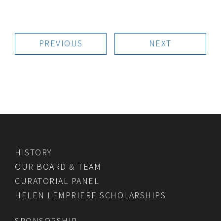
PREVIOUS
NEXT
HISTORY
OUR BOARD & TEAM
CURATORIAL PANEL
HELEN LEMPRIERE SCHOLARSHIPS
SPONSORSHIP