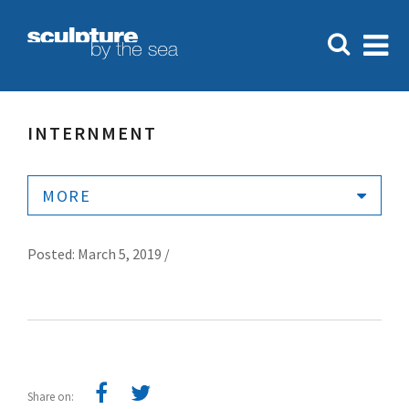
INTERNMENT
MORE
Posted: March 5, 2019 /
Share on: