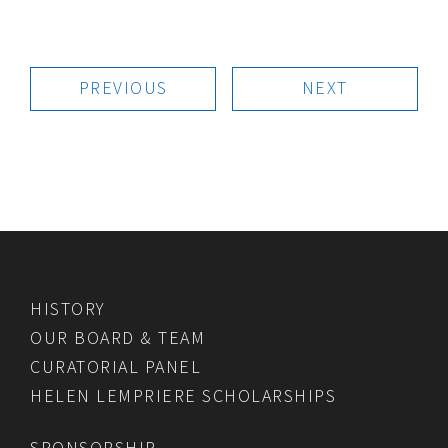
PREVIOUS
NEXT
HISTORY
OUR BOARD & TEAM
CURATORIAL PANEL
HELEN LEMPRIERE SCHOLARSHIPS
SPONSORSHIP