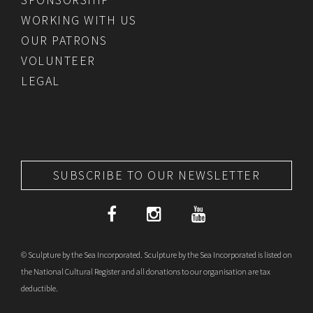
WORKING WITH US
OUR PATRONS
VOLUNTEER
LEGAL
SUBSCRIBE TO OUR NEWSLETTER
© Sculpture by the Sea Incorporated. Sculpture by the Sea Incorporated is listed on
the National Cultural Register and all donations to our organisation are tax
deductible.