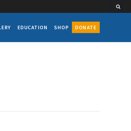
LERY
EDUCATION
SHOP
DONATE