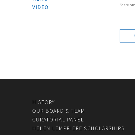
Share on
VIDEO
HISTORY
OUR BOARD & TEAM
CURATORIAL PANEL
HELEN LEMPRIERE SCHOLARSHIPS