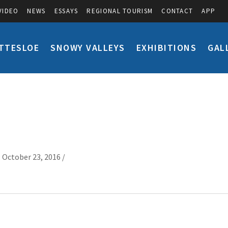
VIDEO
NEWS
ESSAYS
REGIONAL TOURISM
CONTACT
APP
TTESLOE
SNOWY VALLEYS
EXHIBITIONS
GAL
 October 23, 2016 /