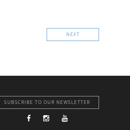
NEXT
SUBSCRIBE TO OUR NEWSLETTER