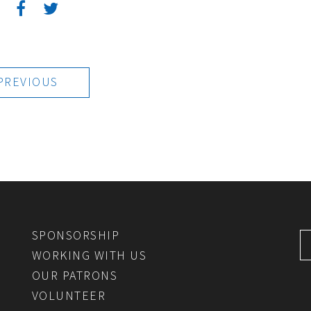
:
PREVIOUS
SPONSORSHIP
WORKING WITH US
OUR PATRONS
VOLUNTEER