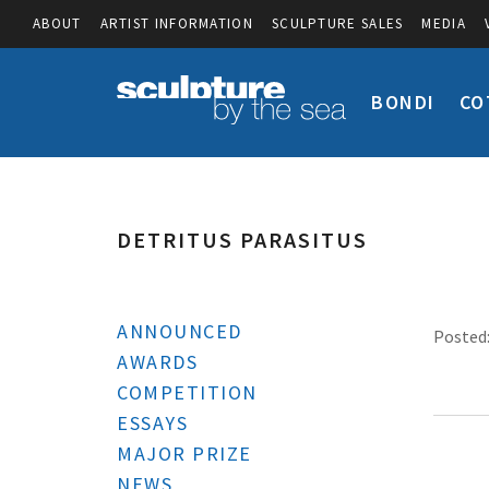
ABOUT
ARTIST INFORMATION
SCULPTURE SALES
MEDIA
BONDI
CO
DETRITUS PARASITUS
ANNOUNCED
Posted:
AWARDS
COMPETITION
ESSAYS
MAJOR PRIZE
NEWS