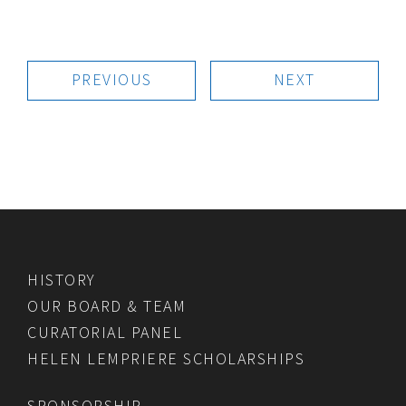
PREVIOUS
NEXT
HISTORY
OUR BOARD & TEAM
CURATORIAL PANEL
HELEN LEMPRIERE SCHOLARSHIPS
SPONSORSHIP