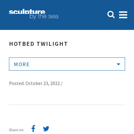
HOTBED TWILIGHT
MORE
Posted: October 23, 2022 /
Share on: