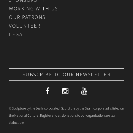
WORKING WITH US
OUR PATRONS
VOLUNTEER
LEGAL
SUBSCRIBE TO OUR NEWSLETTER
© Sculpture by the Sea Incorporated. Sculpture by the Sea Incorporated is listed on
the National Cultural Register and all donations to our organisation are tax
deductible.