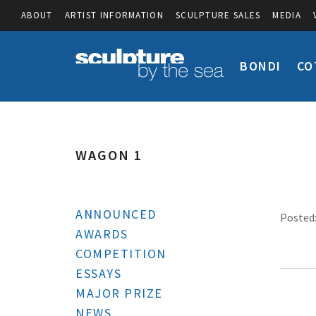
ABOUT
ARTIST INFORMATION
SCULPTURE SALES
MEDIA
BONDI
CO
WAGON 1
ANNOUNCED
Posted:
AWARDS
COMPETITION
ESSAYS
MAJOR PRIZE
NEWS