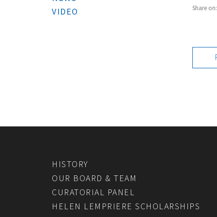
Share on
VIDEO
HISTORY
OUR BOARD & TEAM
CURATORIAL PANEL
HELEN LEMPRIERE SCHOLARSHIPS