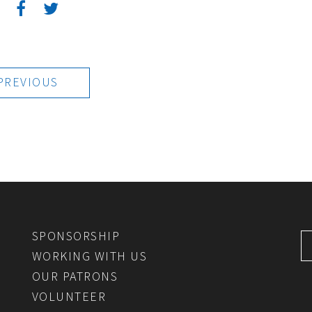
:
PREVIOUS
SPONSORSHIP
WORKING WITH US
OUR PATRONS
VOLUNTEER