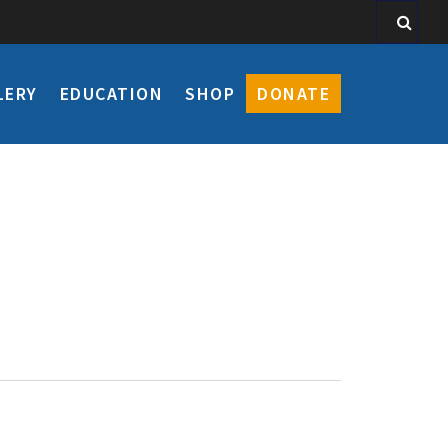
LERY
EDUCATION
SHOP
DONATE