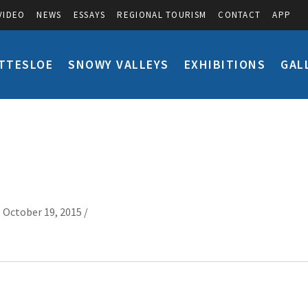
VIDEO
NEWS
ESSAYS
REGIONAL TOURISM
CONTACT
APP
TTESLOE
SNOWY VALLEYS
EXHIBITIONS
GAL
 October 19, 2015 /