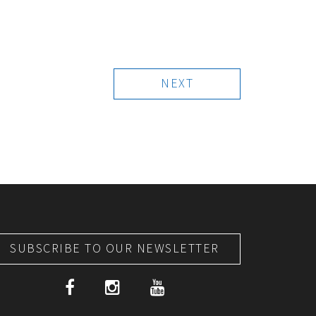
NEXT
SUBSCRIBE TO OUR NEWSLETTER