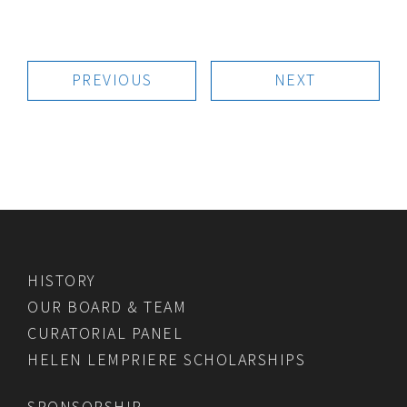
PREVIOUS
NEXT
HISTORY
OUR BOARD & TEAM
CURATORIAL PANEL
HELEN LEMPRIERE SCHOLARSHIPS
SPONSORSHIP