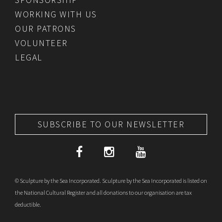
WORKING WITH US
OUR PATRONS
VOLUNTEER
LEGAL
SUBSCRIBE TO OUR NEWSLETTER
© Sculpture by the Sea Incorporated. Sculpture by the Sea Incorporated is listed on
the National Cultural Register and all donations to our organisation are tax
deductible.