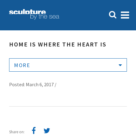
HOME IS WHERE THE HEART IS
MORE
Posted: March 6, 2017 /
Share on: