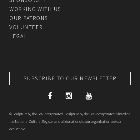
WORKING WITH US
OUR PATRONS
VOLUNTEER
LEGAL
SUBSCRIBE TO OUR NEWSLETTER
© Sculpture by the Sea Incorporated. Sculpture by the Sea Incorporated is listed on
the National Cultural Register and all donations to our organisation are tax
deductible.