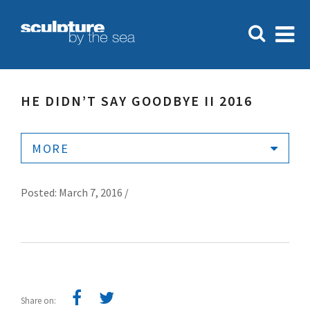
HE DIDN’T SAY GOODBYE II 2016
MORE
Posted: March 7, 2016 /
Share on: