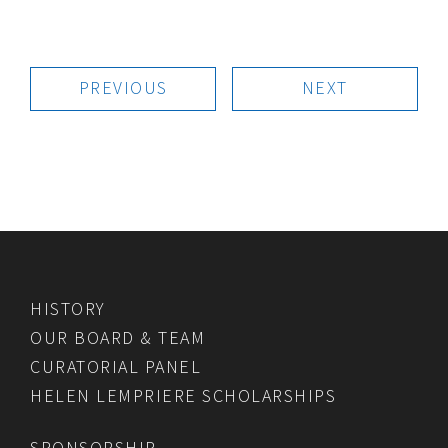
PREVIOUS
NEXT
HISTORY
OUR BOARD & TEAM
CURATORIAL PANEL
HELEN LEMPRIERE SCHOLARSHIPS
SPONSORSHIP