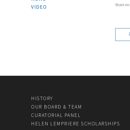
Share on
VIDEO
HISTORY
OUR BOARD & TEAM
CURATORIAL PANEL
HELEN LEMPRIERE SCHOLARSHIPS