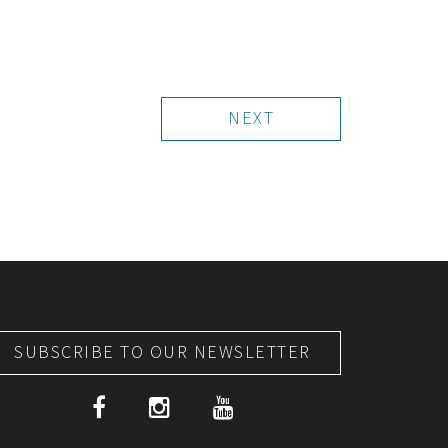
NEXT
SUBSCRIBE TO OUR NEWSLETTER