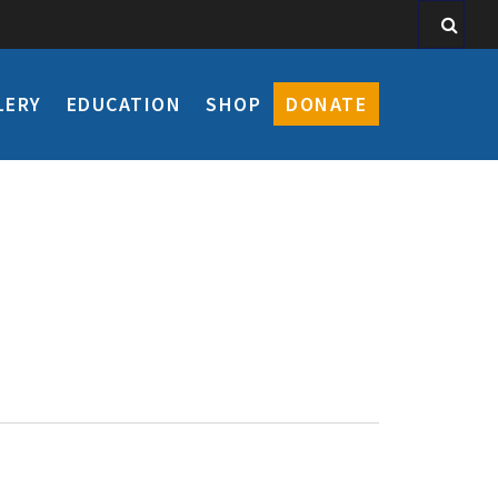
LERY
EDUCATION
SHOP
DONATE