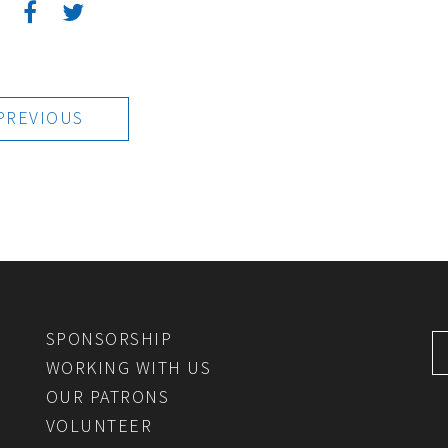
:
PREVIOUS
SPONSORSHIP
WORKING WITH US
OUR PATRONS
VOLUNTEER