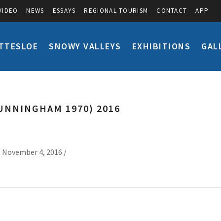
VIDEO
NEWS
ESSAYS
REGIONAL TOURISM
CONTACT
APP
TTESLOE
SNOWY VALLEYS
EXHIBITIONS
GAL
UNNINGHAM 1970) 2016
 November 4, 2016 /