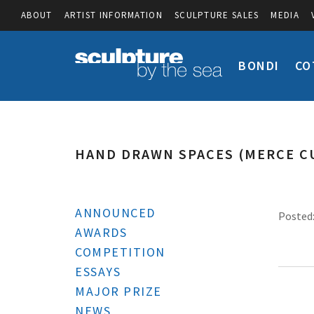
ABOUT
ARTIST INFORMATION
SCULPTURE SALES
MEDIA
BONDI
CO
HAND DRAWN SPACES (MERCE C
ANNOUNCED
Posted:
AWARDS
COMPETITION
ESSAYS
MAJOR PRIZE
NEWS