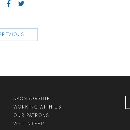
:
PREVIOUS
SPONSORSHIP
WORKING WITH US
OUR PATRONS
VOLUNTEER