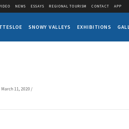
VIDEO
NEWS
ESSAYS
REGIONAL TOURISM
CONTACT
APP
TTESLOE
SNOWY VALLEYS
EXHIBITIONS
GAL
 March 11, 2020 /