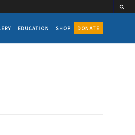
LERY
EDUCATION
SHOP
DONATE