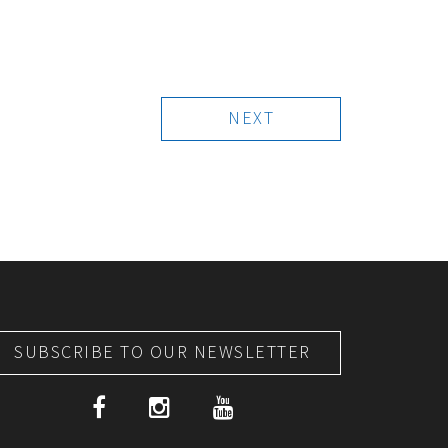
NEXT
SUBSCRIBE TO OUR NEWSLETTER