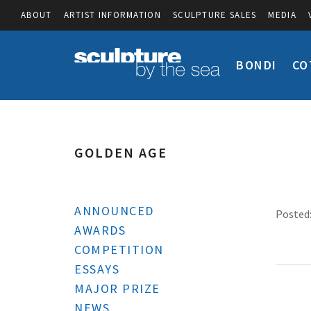
ABOUT
ARTIST INFORMATION
SCULPTURE SALES
MEDIA
BONDI
CO
GOLDEN AGE
ANNOUNCED
Posted:
AWARDS
COMPETITION
ESSAYS
MAJOR PRIZE
NEWS