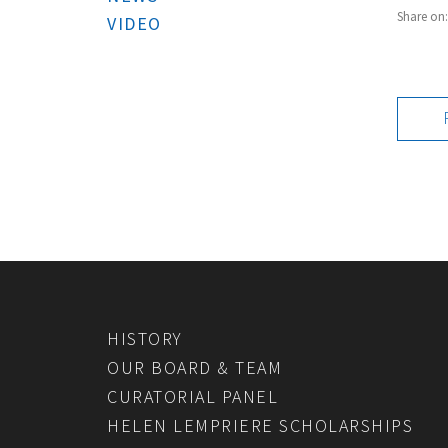
Share on
VIDEO
HISTORY
OUR BOARD & TEAM
CURATORIAL PANEL
HELEN LEMPRIERE SCHOLARSHIPS