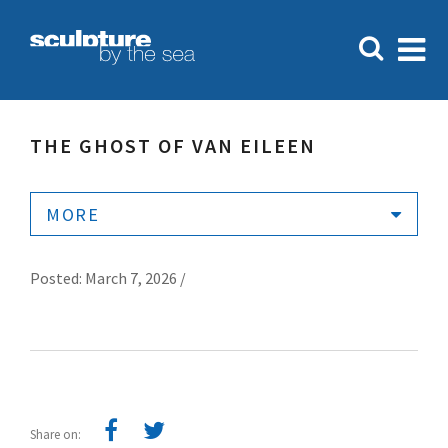
THE GHOST OF VAN EILEEN
MORE
Posted: March 7, 2026 /
Share on: