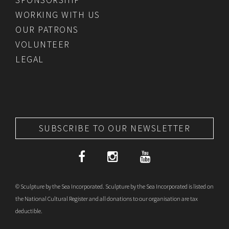
WORKING WITH US
OUR PATRONS
VOLUNTEER
LEGAL
SUBSCRIBE TO OUR NEWSLETTER
© Sculpture by the Sea Incorporated. Sculpture by the Sea Incorporated is listed on
the National Cultural Register and all donations to our organisation are tax
deductible.