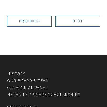
PREVIOUS
NEXT
HISTORY
OUR BOARD & TEAM
CURATORIAL PANEL
HELEN LEMPRIERE SCHOLARSHIPS
SPONSORSHIP